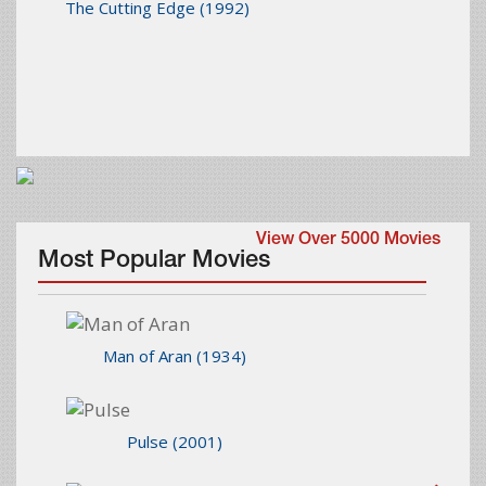
The Cutting Edge
(1992)
View Over 5000 Movies
Most Popular Movies
Man of Aran
(1934)
Pulse
(2001)