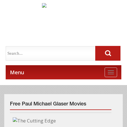
Menu
Toggle
naviga
Free Paul Michael Glaser Movies