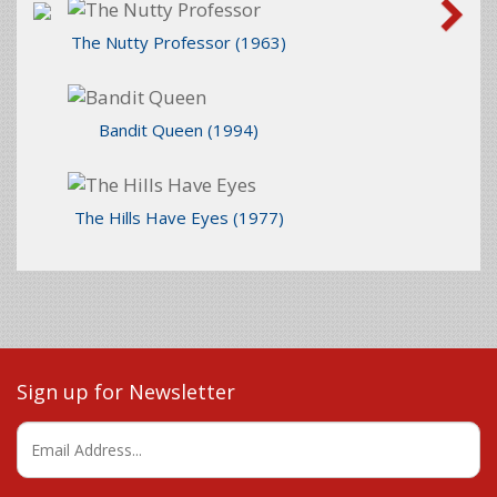
The Nutty Professor
(1963)
Bandit Queen
(1994)
The Hills Have Eyes
(1977)
Sign up for Newsletter